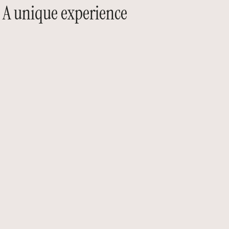
A unique experience
At AGO Events, every performance is conceived
as a unique experience.
We curate exceptional artists — musicians,
singers,
and performers — to give your events a
distinctive
sonic and visual signature.
From refined live bands to virtuoso soloists —
guitar, saxophone, violin, piano, and
percussion — as well as elegant roaming acts
and spectacular performances, we create
moments that leave a lasting impression.