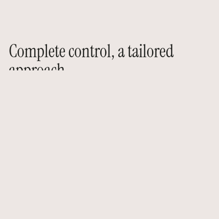
Complete control, a tailored
approach
For the past 14 years, AGO Events has been
helping its clients create events with strong
emotional and strategic impact. Our
expertise is based on a comprehensive
approach that combines vision, precision,
and sensitivity.
We are involved at every stage of the project,
guided by one constant standard: to create